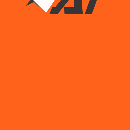
Sale!
Hammer Dirls