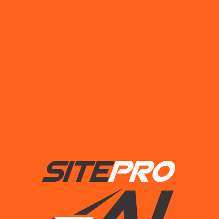
Drills
$
18.00
Add to cart