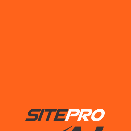
Read More