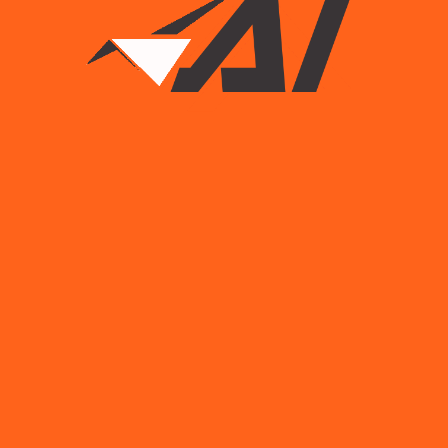
Read More
Load More