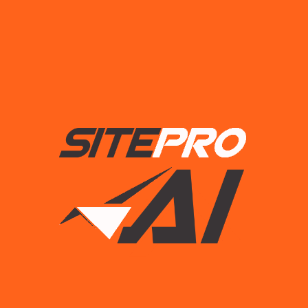
Lorem Ipsum is simply dummied text of the printing and
typesetting industry.
Useful links
Our Process
Our Team